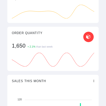
ORDER QUANTITY
1,650
+ 2.1%
than last week
SALES THIS MONTH
120