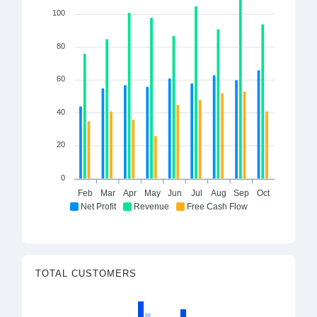
100
80
60
40
20
0
Feb
Mar
Apr
May
Jun
Jul
Aug
Sep
Oct
Net Profit
Revenue
Free Cash Flow
TOTAL CUSTOMERS