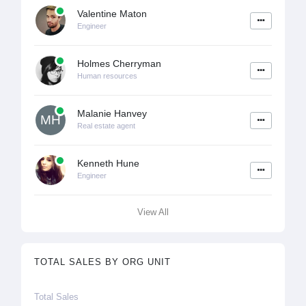
Valentine Maton
Engineer
Holmes Cherryman
Human resources
Malanie Hanvey
MH
Real estate agent
Kenneth Hune
Engineer
View All
TOTAL SALES BY ORG UNIT
Total Sales