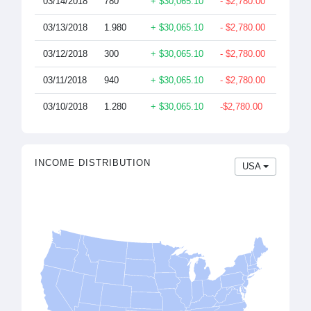
03/14/2018
780
+ $30,065.10
- $2,780.00
$26,93
03/13/2018
1.980
+ $30,065.10
- $2,780.00
$26,93
03/12/2018
300
+ $30,065.10
- $2,780.00
$26,93
03/11/2018
940
+ $30,065.10
- $2,780.00
$26,93
03/10/2018
1.280
+ $30,065.10
-$2,780.00
$26,93
INCOME DISTRIBUTION
USA