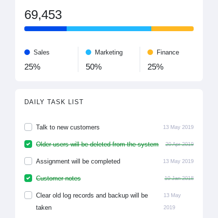
69,453
Sales
Marketing
Finance
25%
50%
25%
DAILY TASK LIST
Talk to new customers
13 May 2019
Older users will be deleted from the system
20 Apr 2019
Assignment will be completed
13 May 2019
Customer notes
10 Jan 2018
Clear old log records and backup will be
13 May
taken
2019