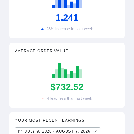
1.241
23% increase in Last week
AVERAGE ORDER VALUE
$732.52
4 lead less than last week
YOUR MOST RECENT EARNINGS
JULY 9, 2026 - AUGUST 7, 2026