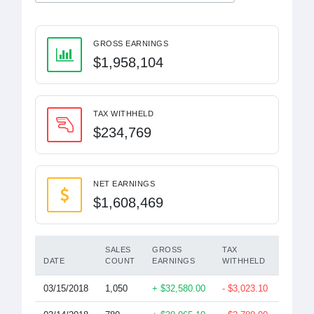
GROSS EARNINGS
$1,958,104
TAX WITHHELD
$234,769
NET EARNINGS
$1,608,469
SALES
GROSS
TAX
DATE
COUNT
EARNINGS
WITHHELD
EARNI
03/15/2018
1,050
+ $32,580.00
- $3,023.10
$28,67