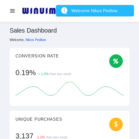
Welcome Nikos Pedlow.
Sales Dashboard
Welcome,
Nikos Pedlow
CONVERSION RATE
0.19%
+ 1.2%
than last week
UNIQUE PURCHASES
3,137
-1.2%
than last week