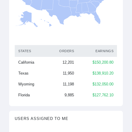
STATES
ORDERS
EARNINGS
California
12,201
$150,200.80
Texas
11,950
$138,910.20
Wyoming
11,198
$132,050.00
Florida
9,885
$127,762.10
USERS ASSIGNED TO ME